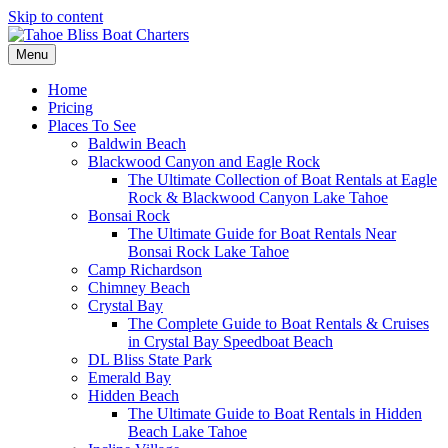
Skip to content
Menu
Home
Pricing
Places To See
Baldwin Beach
Blackwood Canyon and Eagle Rock
The Ultimate Collection of Boat Rentals at Eagle
Rock & Blackwood Canyon Lake Tahoe
Bonsai Rock
The Ultimate Guide for Boat Rentals Near
Bonsai Rock Lake Tahoe
Camp Richardson
Chimney Beach
Crystal Bay
The Complete Guide to Boat Rentals & Cruises
in Crystal Bay Speedboat Beach
DL Bliss State Park
Emerald Bay
Hidden Beach
The Ultimate Guide to Boat Rentals in Hidden
Beach Lake Tahoe