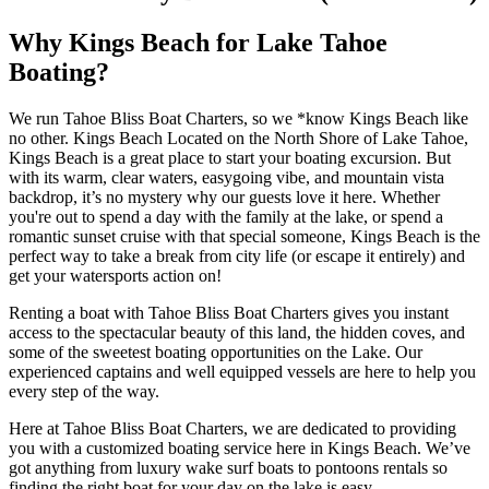
Why Kings Beach for Lake Tahoe
Boating?
We run Tahoe Bliss Boat Charters, so we *know Kings Beach like
no other. Kings Beach Located on the North Shore of Lake Tahoe,
Kings Beach is a great place to start your boating excursion. But
with its warm, clear waters, easygoing vibe, and mountain vista
backdrop, it’s no mystery why our guests love it here. Whether
you're out to spend a day with the family at the lake, or spend a
romantic sunset cruise with that special someone, Kings Beach is the
perfect way to take a break from city life (or escape it entirely) and
get your watersports action on!
Renting a boat with Tahoe Bliss Boat Charters gives you instant
access to the spectacular beauty of this land, the hidden coves, and
some of the sweetest boating opportunities on the Lake. Our
experienced captains and well equipped vessels are here to help you
every step of the way.
Here at Tahoe Bliss Boat Charters, we are dedicated to providing
you with a customized boating service here in Kings Beach. We’ve
got anything from luxury wake surf boats to pontoons rentals so
finding the right boat for your day on the lake is easy.