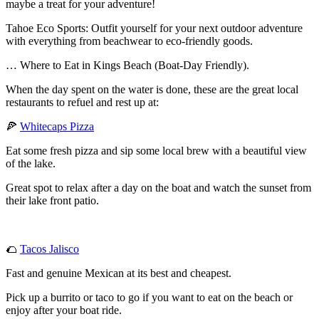
maybe a treat for your adventure!
Tahoe Eco Sports: Outfit yourself for your next outdoor adventure
with everything from beachwear to eco-friendly goods.
… Where to Eat in Kings Beach (Boat-Day Friendly).
When the day spent on the water is done, these are the great local
restaurants to refuel and rest up at:
🍕
Whitecaps Pizza
Eat some fresh pizza and sip some local brew with a beautiful view
of the lake.
Great spot to relax after a day on the boat and watch the sunset from
their lake front patio.
🌮
Tacos Jalisco
Fast and genuine Mexican at its best and cheapest.
Pick up a burrito or taco to go if you want to eat on the beach or
enjoy after your boat ride.