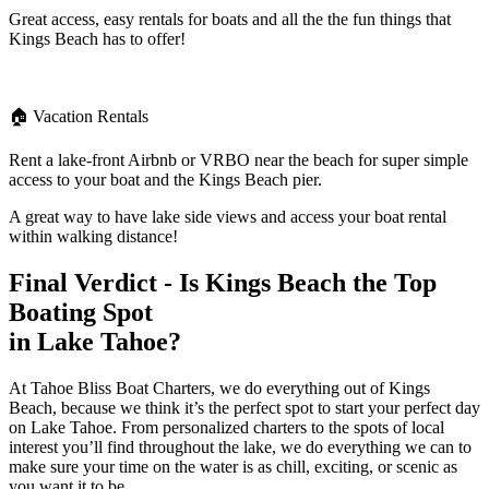
Great access, easy rentals for boats and all the the fun things that
Kings Beach has to offer!
🏠 Vacation Rentals
Rent a lake-front Airbnb or VRBO near the beach for super simple
access to your boat and the Kings Beach pier.
A great way to have lake side views and access your boat rental
within walking distance!
Final Verdict - Is Kings Beach the Top
Boating Spot
in Lake Tahoe?
At Tahoe Bliss Boat Charters, we do everything out of Kings
Beach, because we think it’s the perfect spot to start your perfect day
on Lake Tahoe. From personalized charters to the spots of local
interest you’ll find throughout the lake, we do everything we can to
make sure your time on the water is as chill, exciting, or scenic as
you want it to be.