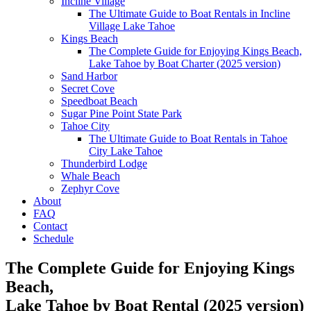
Incline Village
The Ultimate Guide to Boat Rentals in Incline
Village Lake Tahoe
Kings Beach
The Complete Guide for Enjoying Kings Beach,
Lake Tahoe by Boat Charter (2025 version)
Sand Harbor
Secret Cove
Speedboat Beach
Sugar Pine Point State Park
Tahoe City
The Ultimate Guide to Boat Rentals in Tahoe
City Lake Tahoe
Thunderbird Lodge
Whale Beach
Zephyr Cove
About
FAQ
Contact
Schedule
The Complete Guide for Enjoying Kings
Beach,
Lake Tahoe by Boat Rental (2025 version)