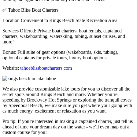
✅ Tahoe Bliss Boat Charters
Location Convenient to Kings Beach State Recreation Area
Services Offered: Private boat charters, boat rentals, captained
charters, wakeboarding, waterskiing, tubing, sunset cruises, and
more!
Bonus: Full suite of gear options (wakeboards, skis, tubing),
optional captains for private tours, luxury boat options
Website:
tahoeblissboatcharters.com
We also provide customizable lake tours for you to discover all the
secret spots around Kings Beach and more. Whether you’re
speeding by Brockway Hot Springs or exploring the tranquil coves
by Speedboat Beach, we make sure you get where your going with
as much energy, excitement or relaxation as you want.
Pro tip: If you're interested in making a captained charter, just tell us
ahead of time your dream day on the water - we’ll even map out a
custom course for you!