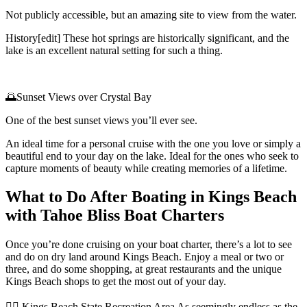
Not publicly accessible, but an amazing site to view from the water.
History[edit] These hot springs are historically significant, and the
lake is an excellent natural setting for such a thing.
🌅Sunset Views over Crystal Bay
One of the best sunset views you’ll ever see.
An ideal time for a personal cruise with the one you love or simply a
beautiful end to your day on the lake. Ideal for the ones who seek to
capture moments of beauty while creating memories of a lifetime.
What to Do After Boating in Kings Beach
with Tahoe Bliss Boat Charters
Once you’re done cruising on your boat charter, there’s a lot to see
and do on dry land around Kings Beach. Enjoy a meal or two or
three, and do some shopping, at great restaurants and the unique
Kings Beach shops to get the most out of your day.
🚶‍♂️ Kings Beach State Recreation Area As seemingly endless as the