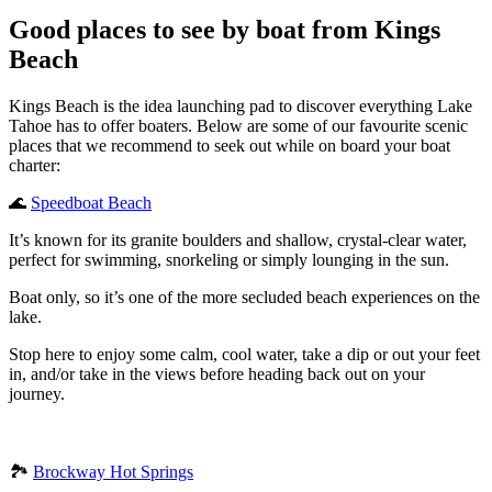
Good places to see by boat from Kings
Beach
Kings Beach is the idea launching pad to discover everything Lake
Tahoe has to offer boaters. Below are some of our favourite scenic
places that we recommend to seek out while on board your boat
charter:
🌊
Speedboat Beach
It’s known for its granite boulders and shallow, crystal-clear water,
perfect for swimming, snorkeling or simply lounging in the sun.
Boat only, so it’s one of the more secluded beach experiences on the
lake.
Stop here to enjoy some calm, cool water, take a dip or out your feet
in, and/or take in the views before heading back out on your
journey.
🏞️
Brockway Hot Springs