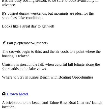
It is the busy boating season, so be sure to book availability in
advance.
It's busiest during weekends, but mornings are ideal for the
smoothest lake conditions.
Looks like a great day to get wet!
🍂 Fall (September–October)
The crowds begin to thin, and the air cools to a point where the
boating is relaxed.
Cruising is great in the fall, when colorful fall foliage along the
shore adds to the lake views.
Where to Stay in Kings Beach with Boating Opportunities
🏨
Crown Motel
A brief stroll to the beach and Tahoe Bliss Boat Charters’ launch
location.