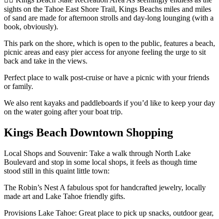
sights on the Tahoe East Shore Trail, Kings Beachs miles and miles
of sand are made for afternoon strolls and day-long lounging (with a
book, obviously).
This park on the shore, which is open to the public, features a beach,
picnic areas and easy pier access for anyone feeling the urge to sit
back and take in the views.
Perfect place to walk post-cruise or have a picnic with your friends
or family.
We also rent kayaks and paddleboards if you’d like to keep your day
on the water going after your boat trip.
Kings Beach Downtown Shopping
Local Shops and Souvenir: Take a walk through North Lake
Boulevard and stop in some local shops, it feels as though time
stood still in this quaint little town:
The Robin’s Nest A fabulous spot for handcrafted jewelry, locally
made art and Lake Tahoe friendly gifts.
Provisions Lake Tahoe: Great place to pick up snacks, outdoor gear,