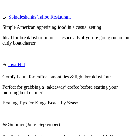
🍳
Spindleshanks Tahoe Restaurant
Simple American appetizing food in a casual setting.
Ideal for breakfast or brunch – especially if you’re going out on an
early boat charter.
☕
Java Hut
Comfy haunt for coffee, smoothies & light breakfast fare.
Perfect for grabbing a ‘takeaway’ coffee before starting your
morning boat charter!
Boating Tips for Kings Beach by Season
☀️ Summer (June–September)