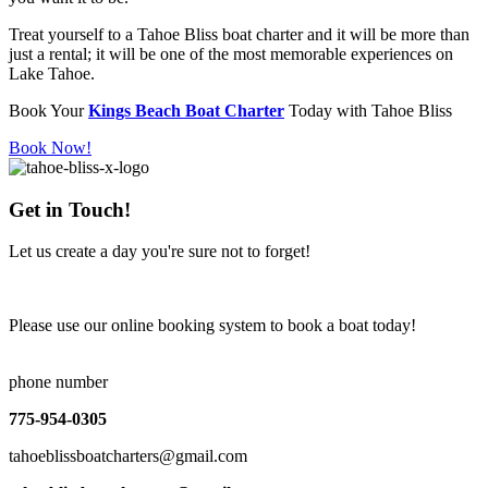
Treat yourself to a Tahoe Bliss boat charter and it will be more than
just a rental; it will be one of the most memorable experiences on
Lake Tahoe.
Book Your
Kings Beach Boat Charter
Today with Tahoe Bliss
Book Now!
Get in Touch!
Let us create a day you're sure not to forget!
Please use our online booking system to book a boat today!
Book Now!
phone number
775-954-0305
tahoeblissboatcharters@gmail.com